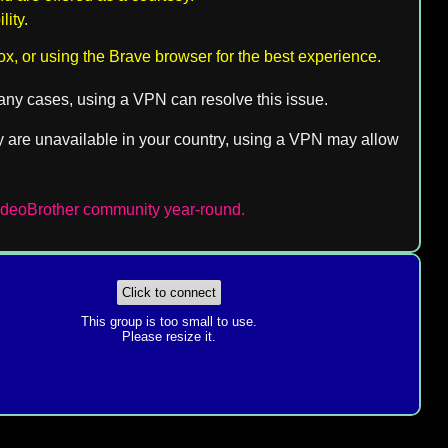
ity.
ox, or using the Brave browser for the best experience.
 many cases, using a VPN can resolve this issue.
they are unavailable in your country, using a VPN may allow
VideoBrother community year-round.