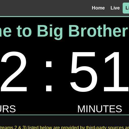
Home
Live
L
reams 2 & 3) listed below are provided by third-party sources an