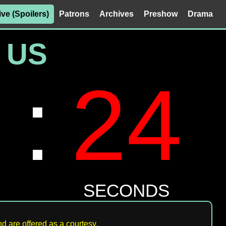
ive (Spoilers)
Patrons
Archives
Preshow
Drama
d are offered as a courtesy.