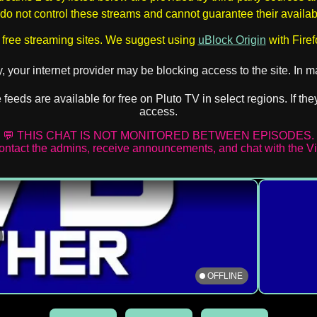
o not control these streams and cannot guarantee their availabil
 free streaming sites. We suggest using
uBlock Origin
with Firef
ly, your internet provider may be blocking access to the site. In
ve feeds are available for free on Pluto TV in select regions. If 
access.
💬 THIS CHAT IS NOT MONITORED BETWEEN EPISODES.
contact the admins, receive announcements, and chat with the 