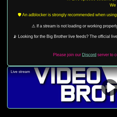
We d
🛡️ An adblocker is strongly recommended when using
⚠️ If a stream is not loading or working proper
📡 Looking for the Big Brother live feeds? The official li
Please join our
Discord
server to 