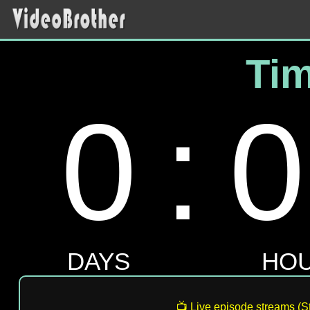
📺 Live episode streams (St