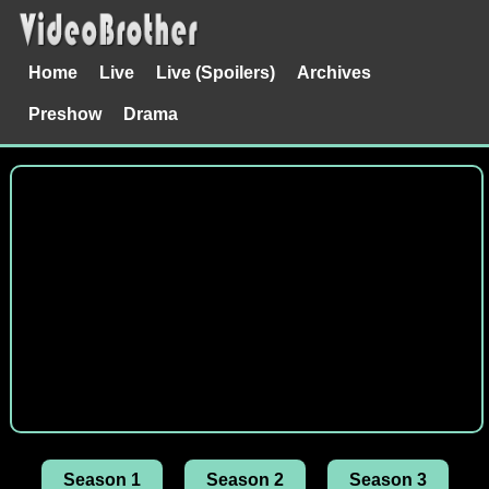
Home
Live
Live (Spoilers)
Archives
Preshow
Drama
Season 1
Season 2
Season 3