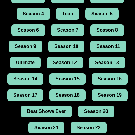
Season 4
Teen
Season 5
Season 6
Season 7
Season 8
Season 9
Season 10
Season 11
Ultimate
Season 12
Season 13
Season 14
Season 15
Season 16
Season 17
Season 18
Season 19
Best Shows Ever
Season 20
Season 21
Season 22